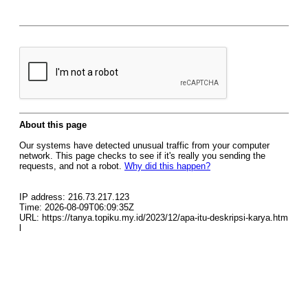
About this page
Our systems have detected unusual traffic from your computer
network. This page checks to see if it's really you sending the
requests, and not a robot.
Why did this happen?
IP address: 216.73.217.123
Time: 2026-08-09T06:09:35Z
URL: https://tanya.topiku.my.id/2023/12/apa-itu-deskripsi-karya.htm
l